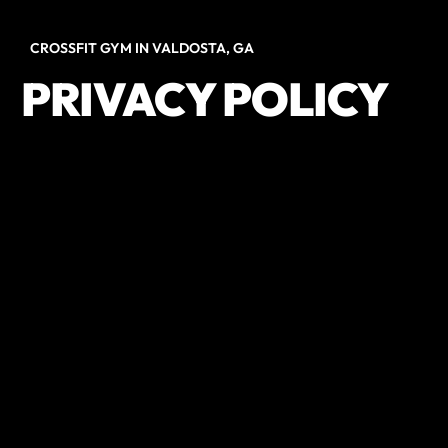
CROSSFIT GYM IN VALDOSTA, GA
PRIVACY POLICY