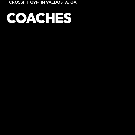
CROSSFIT GYM IN VALDOSTA, GA
COACHES