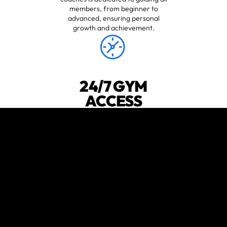
members, from beginner to
advanced, ensuring personal
growth and achievement.
24/7 GYM
ACCESS
Never miss a beat with our 24-hour
open gym, giving you the freedom
to train whenever suits you best.
😍
verified by GymHappy
ENGAGING
COMMUNITY