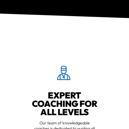
EXPERT
COACHING FOR
ALL LEVELS
Our team of knowledgeable
coaches is dedicated to guiding all