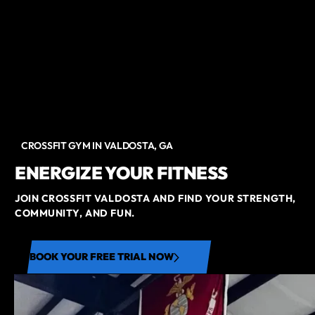
CROSSFIT GYM IN VALDOSTA, GA
ENERGIZE YOUR FITNESS
JOIN CROSSFIT VALDOSTA AND FIND YOUR STRENGTH,
COMMUNITY, AND FUN.
BOOK YOUR FREE TRIAL NOW